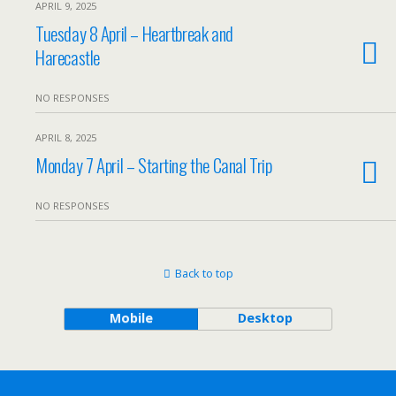
APRIL 9, 2025
Tuesday 8 April – Heartbreak and
Harecastle
NO RESPONSES
APRIL 8, 2025
Monday 7 April – Starting the Canal Trip
NO RESPONSES
Back to top
Mobile
Desktop