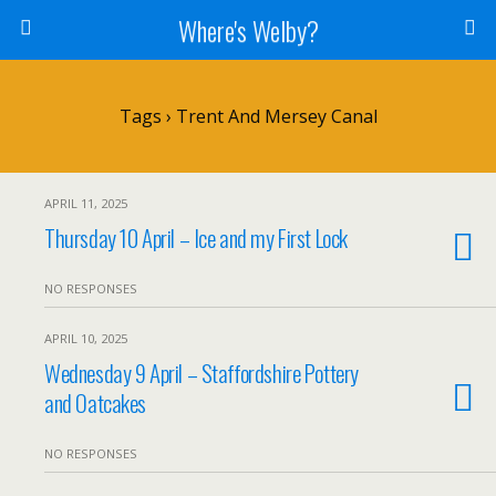
Where's Welby?
Tags › Trent And Mersey Canal
APRIL 11, 2025
Thursday 10 April – Ice and my First Lock
NO RESPONSES
APRIL 10, 2025
Wednesday 9 April – Staffordshire Pottery
and Oatcakes
NO RESPONSES