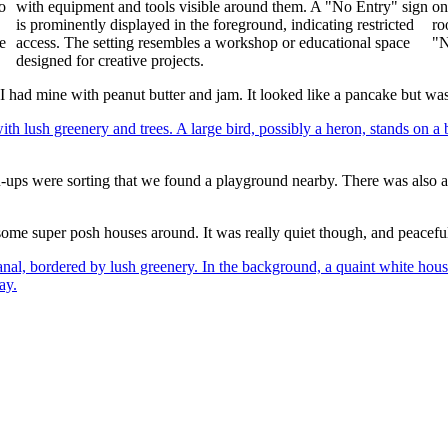
 I had mine with peanut butter and jam. It looked like a pancake but w
own-ups were sorting that we found a playground nearby. There was also
ome super posh houses around. It was really quiet though, and peacefu