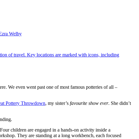
Ezra Welby
here. We even went past one of most famous potteries of all –
eat Pottery Throwdown
, my sister’s
favourite show ever
. She didn’t
ending.