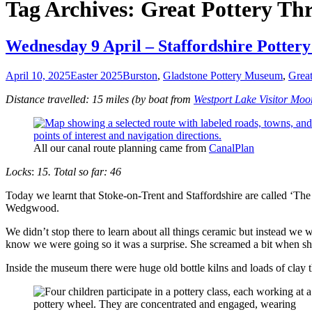
Tag Archives: Great Pottery T
Wednesday 9 April – Staffordshire Potter
April 10, 2025
Easter 2025
Burston
,
Gladstone Pottery Museum
,
Grea
Distance travelled: 15 miles (by boat from
Westport Lake Visitor Moo
All our canal route planning came from
CanalPlan
Locks
:
15. Total so far: 46
Today we learnt that Stoke-on-Trent and Staffordshire are called ‘The
Wedgwood.
We didn’t stop there to learn about all things ceramic but instead we 
know we were going so it was a surprise. She screamed a bit when sh
Inside the museum there were huge old bottle kilns and loads of clay t