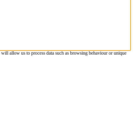
s will allow us to process data such as browsing behaviour or unique