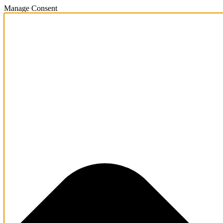
Manage Consent