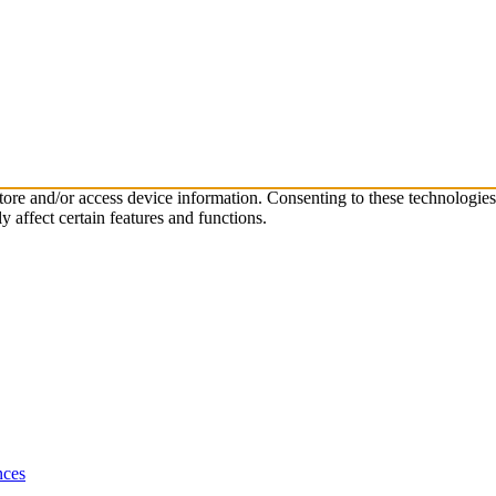
store and/or access device information. Consenting to these technologie
 affect certain features and functions.
nces