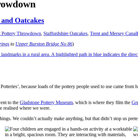
hrowdown
y and Oatcakes
t Pottery Throwdown
,
Staffordshire Oatcakes
,
Trent and Mersey Canal
rings
to
Upper Burston Bridge No 86
)
 Potteries’, because loads of the pottery people used to use came from 
went to the
Gladstone Pottery Museum
, which is where they film the
Gr
e realised where we were.
hings. We couldn’t actually make anything, but that didn’t stop us pret