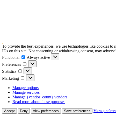
To provide the best experiences, we use technologies like cookies to 
IDs on this site. Not consenting or withdrawing consent, may adversely
Functional
Functional
Always active
Preferences
Preferences
Statistics
Statistics
Marketing
Marketing
Manage options
Manage services
Manage {vendor_count} vendors
Read more about these purposes
View prefere
Accept
Deny
View preferences
Save preferences