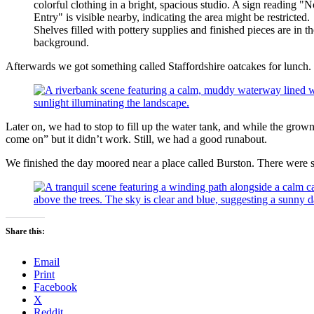
Afterwards we got something called Staffordshire oatcakes for lunch.
Later on, we had to stop to fill up the water tank, and while the gr
come on” but it didn’t work. Still, we had a good runabout.
We finished the day moored near a place called Burston. There were s
Share this:
Email
Print
Facebook
X
Reddit