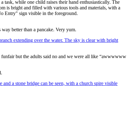
as way better than a pancake. Very yum.
 a funfair but the adults said no and we were all like “awwwwww
l.