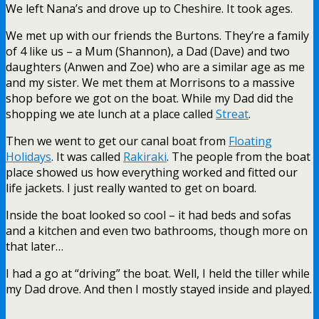
We left Nana’s and drove up to Cheshire. It took ages.
We met up with our friends the Burtons. They’re a family
of 4 like us – a Mum (Shannon), a Dad (Dave) and two
daughters (Anwen and Zoe) who are a similar age as me
and my sister. We met them at Morrisons to a massive
shop before we got on the boat. While my Dad did the
shopping we ate lunch at a place called
Streat
.
Then we went to get our canal boat from
Floating
Holidays
. It was called
Rakiraki
. The people from the boat
place showed us how everything worked and fitted our
life jackets. I just really wanted to get on board.
Inside the boat looked so cool – it had beds and sofas
and a kitchen and even two bathrooms, though more on
that later…
I had a go at “driving” the boat. Well, I held the tiller while
my Dad drove. And then I mostly stayed inside and played.