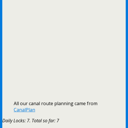
All our canal route planning came from
CanalPlan
Daily Locks: 7. Total so far: 7