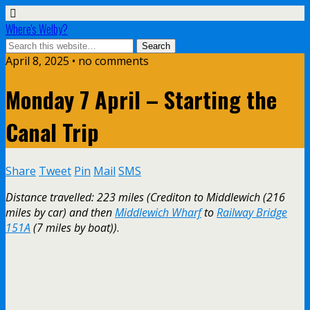
Where's Welby?
April 8, 2025 •
no comments
Monday 7 April – Starting the
Canal Trip
Share
Tweet
Pin
Mail
SMS
Distance travelled: 223 miles (Crediton to Middlewich (216
miles by car) and then
Middlewich Wharf
to
Railway Bridge
151A
(7 miles by boat))
.