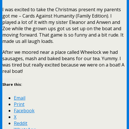
I was excited to take the Christmas present my parents
got me – Cards Against Humanity (Family Edition). I
played a lot of it with my sister Eleanor and Anwen and
Zoe while the grown ups got us set up on the boat and
moving forward. That game is so funny and a bit rude. It
made us all laugh loads.
After we moored near a place called Wheelock we had
sausages, mash and baked beans for our tea. Yummy. I
was tired but really excited because we were on a boat! A
real boat!
Share this:
Email
Print
Facebook
X
Reddit