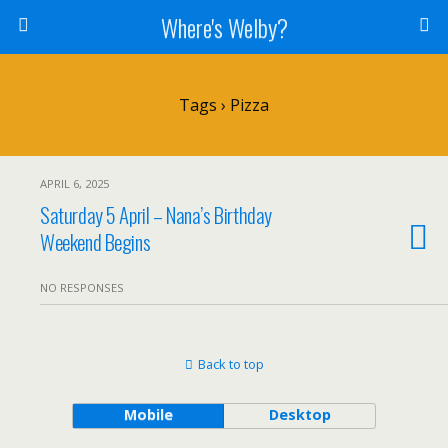
Where's Welby?
Tags › Pizza
APRIL 6, 2025
Saturday 5 April – Nana’s Birthday
Weekend Begins
NO RESPONSES
Back to top
Mobile
Desktop