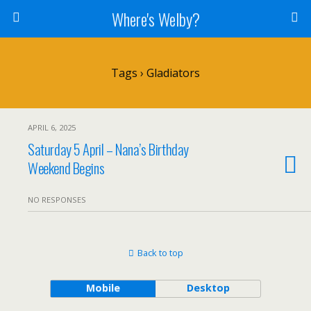
Where's Welby?
Tags › Gladiators
APRIL 6, 2025
Saturday 5 April – Nana’s Birthday
Weekend Begins
NO RESPONSES
Back to top
Mobile
Desktop