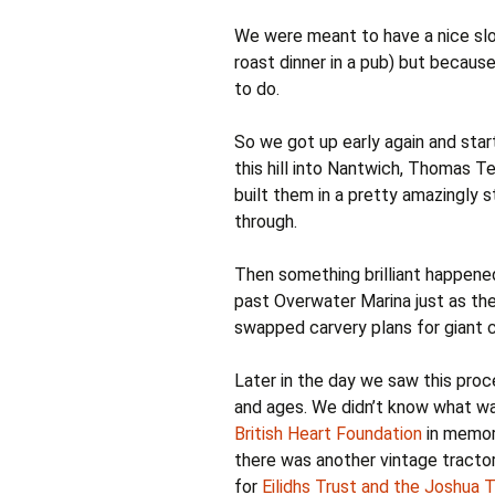
We were meant to have a nice slow
roast dinner in a pub) but becaus
to do.
So we got up early again and star
this hill into Nantwich, Thomas Te
built them in a pretty amazingly 
through.
Then something brilliant happened
past Overwater Marina just as th
swapped carvery plans for giant c
Later in the day we saw this proc
and ages. We didn’t know what was
British Heart Foundation
in memory
there was another vintage tracto
for
Eilidhs Trust and the Joshua 