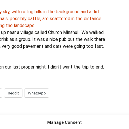
up near a village called Church Minshull. We walked
drink as a group. It was a nice pub but the walk there
 a very good pavement and cars were going too fast.
on our last proper night. I didn’t want the trip to end.
Reddit
WhatsApp
Manage Consent