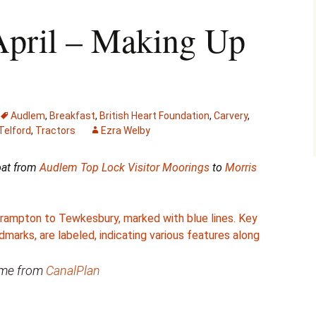
April – Making Up
Audlem
,
Breakfast
,
British Heart Foundation
,
Carvery
,
elford
,
Tractors
Ezra Welby
boat from
Audlem Top Lock Visitor Moorings
to
Morris
came from
CanalPlan