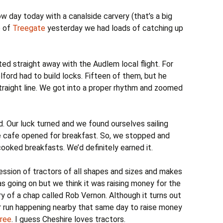
 day today with a canalside carvery (that’s a big
e of
Treegate
yesterday we had loads of catching up
ted straight away with the Audlem local flight. For
lford had to build locks. Fifteen of them, but he
straight line. We got into a proper rhythm and zoomed
. Our luck turned and we found ourselves sailing
e cafe opened for breakfast. So, we stopped and
ooked breakfasts. We’d definitely earned it.
ession of tractors of all shapes and sizes and makes
 going on but we think it was raising money for the
 of a chap called Rob Vernon. Although it turns out
r run happening nearby that same day to raise money
Tree
. I guess Cheshire loves tractors.