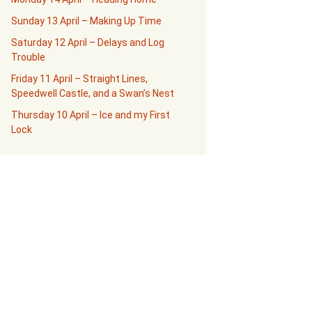
Sunday 13 April – Making Up Time
Saturday 12 April – Delays and Log
Trouble
Friday 11 April – Straight Lines,
Speedwell Castle, and a Swan’s Nest
Thursday 10 April – Ice and my First
Lock