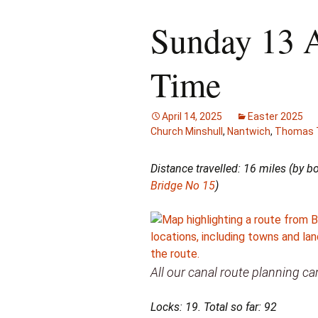
Sunday 13 
Time
April 14, 2025
Easter 2025
Church Minshull
,
Nantwich
,
Thomas T
Distance travelled: 16 miles (by 
Bridge No 15
)
All our canal route planning 
Locks: 19. Total so far: 92