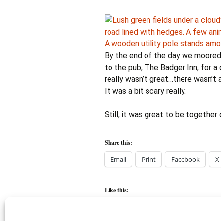
By the end of the day we moored 
to the pub, The Badger Inn, for a 
really wasn’t great…there wasn’t
It was a bit scary really.
Still, it was great to be together 
Share this:
Email
Print
Facebook
X
Like this: