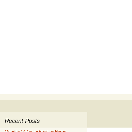
Search
for:
Recent Posts
Monday 14 April – Heading Home