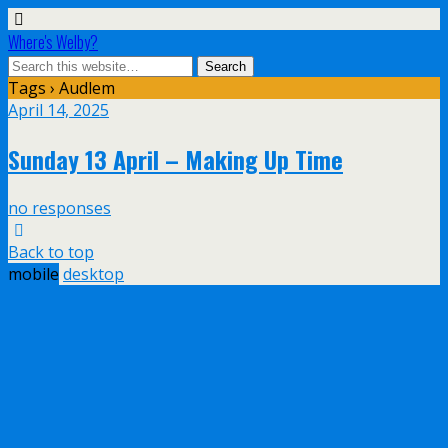
Where's Welby?
Tags › Audlem
April 14, 2025
Sunday 13 April – Making Up Time
no responses
Back to top
mobile
desktop