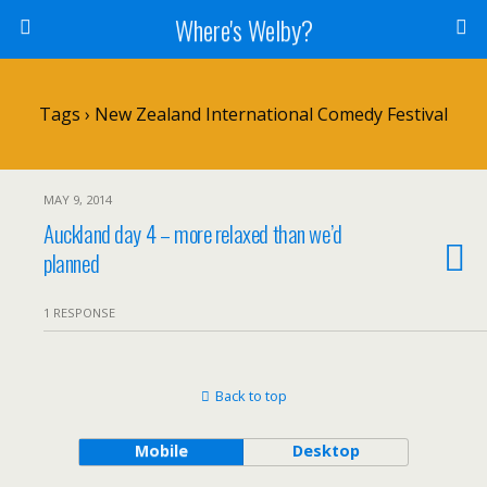
Where's Welby?
Tags › New Zealand International Comedy Festival
MAY 9, 2014
Auckland day 4 – more relaxed than we’d
planned
1 RESPONSE
Back to top
Mobile
Desktop