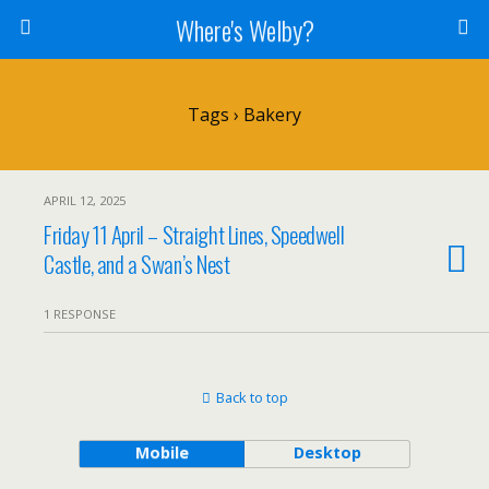
Where's Welby?
Tags › Bakery
APRIL 12, 2025
Friday 11 April – Straight Lines, Speedwell
Castle, and a Swan’s Nest
1 RESPONSE
Back to top
Mobile
Desktop